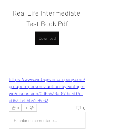
Real Life Intermediate 
Test Book Pdf
Download
https://www.vintagevincompany.com/
group/in-person-auction-by-vintage-
vin/discussion/0d65536a-879c-407e-
a053-b4f5b42e6e33
0
0
Escribir un comentario...