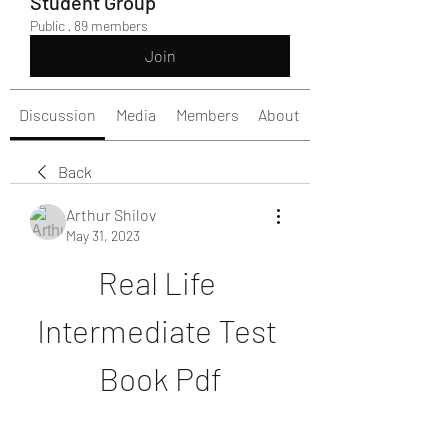
Student Group
Public
·
89 members
Join
Discussion
Media
Members
About
Back
Arthur Shilov
May 31, 2023
Real Life 
Intermediate Test 
Book Pdf