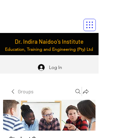
Dr. Indira Naidoo’s Institute
Education, Training and Engineering (Pty) Ltd
Log In
Groups