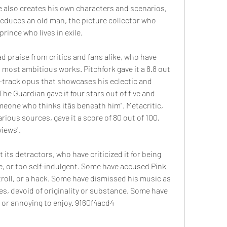
 also creates his own characters and scenarios, 
seduces an old man, the picture collector who 
rince who lives in exile.
praise from critics and fans alike, who have 
d most ambitious works. Pitchfork gave it a 8.8 out 
17-track opus that showcases his eclectic and 
The Guardian gave it four stars out of five and 
meone who thinks itâs beneath him". Metacritic, 
ious sources, gave it a score of 80 out of 100, 
views".
ts detractors, who have criticized it for being 
e, or too self-indulgent. Some have accused Pink 
 troll, or a hack. Some have dismissed his music as 
es, devoid of originality or substance. Some have 
 or annoying to enjoy. 9160f4acd4