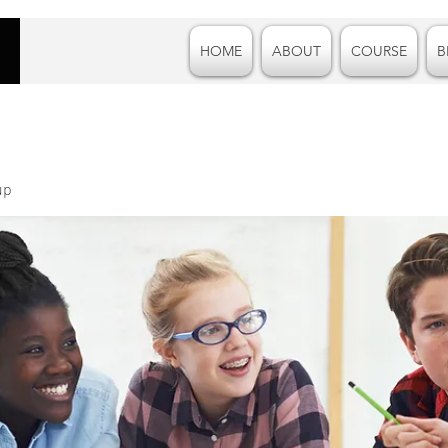
HOME
ABOUT
COURSE
B
up