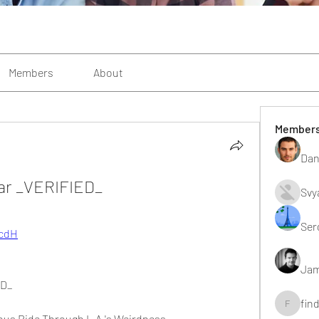
Members
About
Member
Dan
ar _VERIFIED_
Svy
Ser
tcdH
Jam
ED_
fin
findting
ious Ride Through L.A.'s Weirdness