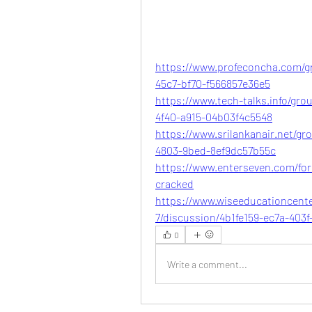
https://www.profeconcha.com/gr
45c7-bf70-f566857e36e5
https://www.tech-talks.info/gro
4f40-a915-04b03f4c5548
https://www.srilankanair.net/gr
4803-9bed-8ef9dc57b55c
https://www.enterseven.com/for
cracked
https://www.wiseeducationcent
7/discussion/4b1fe159-ec7a-403
0
Write a comment...