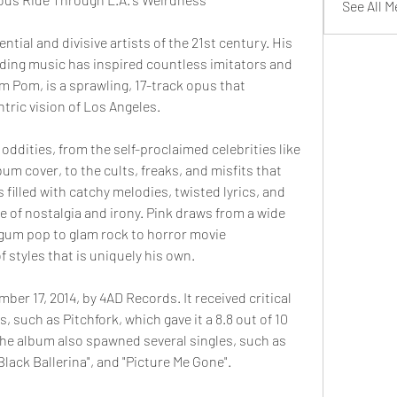
See All 
ential and divisive artists of the 21st century. His 
nding music has inspired countless imitators and 
om Pom, is a sprawling, 17-track opus that 
tric vision of Los Angeles.
 oddities, from the self-proclaimed celebrities like 
m cover, to the cults, freaks, and misfits that 
 filled with catchy melodies, twisted lyrics, and 
 of nostalgia and irony. Pink draws from a wide 
gum pop to glam rock to horror movie 
f styles that is uniquely his own.
r 17, 2014, by 4AD Records. It received critical 
 such as Pitchfork, which gave it a 8.8 out of 10 
he album also spawned several singles, such as 
lack Ballerina", and "Picture Me Gone".