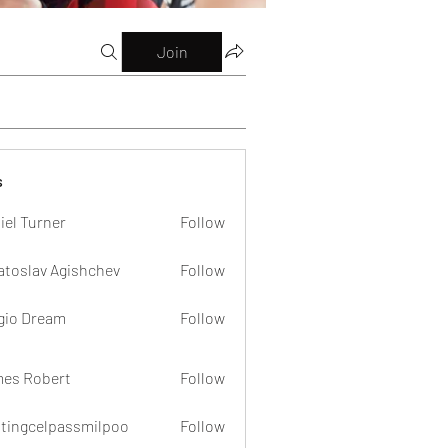
Join
s
iel Turner
Follow
atoslav Agishchev
Follow
gio Dream
Follow
es Robert
Follow
dtingcelpassmilpoo
Follow
celpassmilpoo