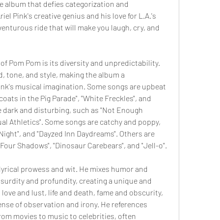
 album that defies categorization and 
iel Pink's creative genius and his love for L.A.'s 
venturous ride that will make you laugh, cry, and 
of Pom Pom is its diversity and unpredictability. 
, tone, and style, making the album a 
ink's musical imagination. Some songs are upbeat 
coats in the Pig Parade", "White Freckles", and 
 dark and disturbing, such as "Not Enough 
al Athletics". Some songs are catchy and poppy, 
Night", and "Dayzed Inn Daydreams". Others are 
Four Shadows", "Dinosaur Carebears", and "Jell-o".
yrical prowess and wit. He mixes humor and 
surdity and profundity, creating a unique and 
love and lust, life and death, fame and obscurity, 
sense of observation and irony. He references 
rom movies to music to celebrities, often 