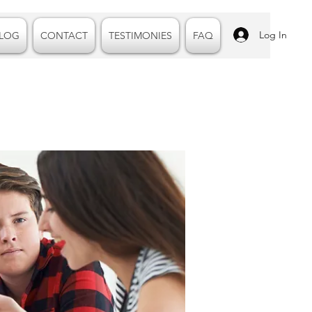
Log In
LOG
CONTACT
TESTIMONIES
FAQ