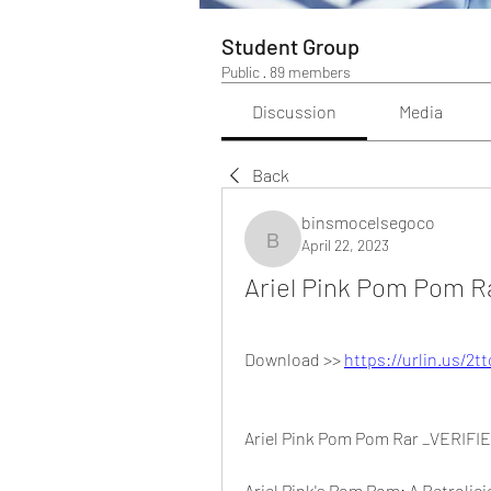
Student Group
Public
·
89 members
Discussion
Media
Back
binsmocelsegoco
April 22, 2023
binsmocelsegoco
Ariel Pink Pom Pom R
Download >> 
https://urlin.us/2t
Ariel Pink Pom Pom Rar _VERIFI
Ariel Pink's Pom Pom: A Retrolic