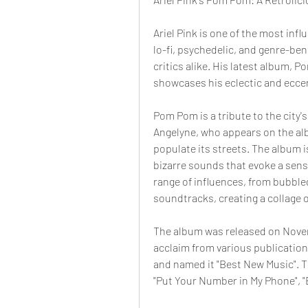
Ariel Pink is one of the most influ
lo-fi, psychedelic, and genre-be
critics alike. His latest album, P
showcases his eclectic and eccen
Pom Pom is a tribute to the city's
Angelyne, who appears on the albu
populate its streets. The album is
bizarre sounds that evoke a sense
range of influences, from bubble
soundtracks, creating a collage o
The album was released on Novembe
acclaim from various publications,
and named it "Best New Music". T
"Put Your Number in My Phone", "B