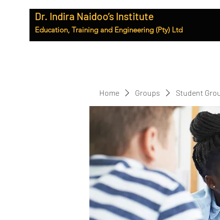
Dr. Indira Naidoo’s Institute
Education, Training and Engineering (Pty) Ltd
Home
Groups
Student Gro