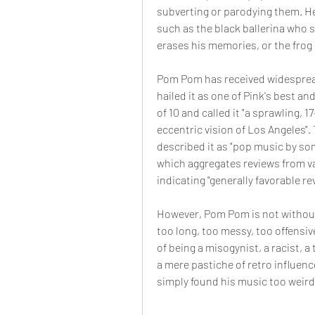
subverting or parodying them. He
such as the black ballerina who 
erases his memories, or the frog p
Pom Pom has received widespread 
hailed it as one of Pink's best an
of 10 and called it "a sprawling, 
eccentric vision of Los Angeles". 
described it as "pop music by so
which aggregates reviews from var
indicating "generally favorable re
However, Pom Pom is not without i
too long, too messy, too offensiv
of being a misogynist, a racist, a
a mere pastiche of retro influenc
simply found his music too weird