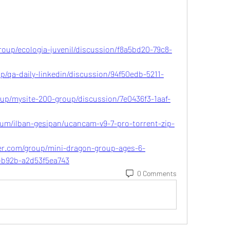
oup/ecologia-juvenil/discussion/f8a5bd20-79c8-
up/qa-daily-linkedin/discussion/94f50edb-5211-
oup/mysite-200-group/discussion/7e0436f3-1aaf-
um/ilban-gesipan/ucancam-v9-7-pro-torrent-zip-
er.com/group/mini-dragon-group-ages-6-
f-b92b-a2d53f5ea743
0 Comments