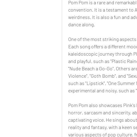
Pom Pom is a rare and remarkable
convention. It is a testament to Ar
weirdness. It is also a fun and ad
dance along.
One of the most striking aspects 
Each song offers a different mood
kaleidoscopic journey through P
and playful, such as "Plastic Rain
"Nude Beach a Go-Go". Others are
Violence", "Goth Bomb", and "Sexu
such as "Lipstick", "One Summer 
experimental and noisy, such as "
Pom Pom also showcases Pink's l
horror, sarcasm and sincerity, ab
captivating voice. He sings about 
reality and fantasy, with a keen 
various aspects of pop culture, f