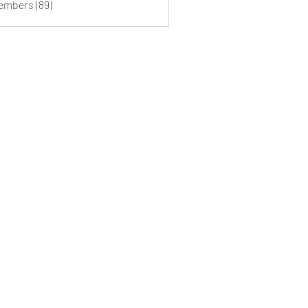
Members (89)