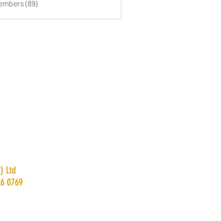
Members (89)
) Ltd
26 0769