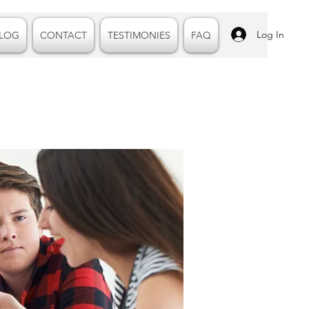
Log In
LOG
CONTACT
TESTIMONIES
FAQ