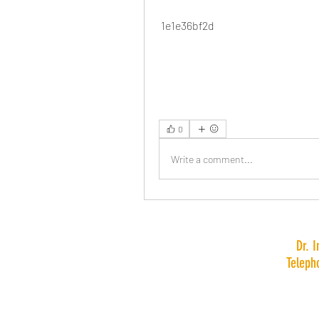
 1e1e36bf2d
0
Write a comment...
Dr. 
Teleph