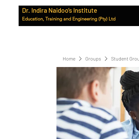
Dr. Indira Naidoo’s Institute
Education, Training and Engineering (Pty) Ltd
Home
Groups
Student Gro