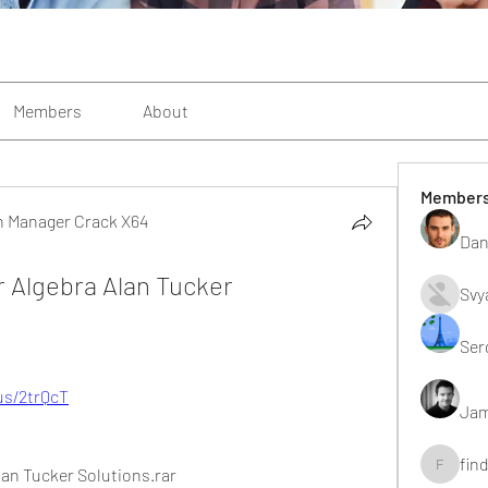
Members
About
Member
n Manager Crack X64
Dan
 Manager Crack X64
 Algebra Alan Tucker 
Svy
Ser
.us/2trQcT
Jam
fin
lan Tucker Solutions.rar
findting