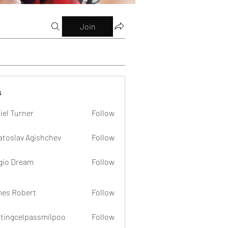
Join
s
iel Turner
Follow
atoslav Agishchev
Follow
gio Dream
Follow
es Robert
Follow
dtingcelpassmilpoo
Follow
celpassmilpoo