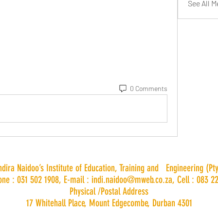
See All 
0 Comments
Indira Naidoo’s Institute of Education, Training and Engineering (Pty
one : 031 502 1908, E-mail :
indi.naidoo@mweb.co.za
, Cell : 083 2
Physical /Postal Address
17 Whitehall Place, Mount Edgecombe, Durban 4301