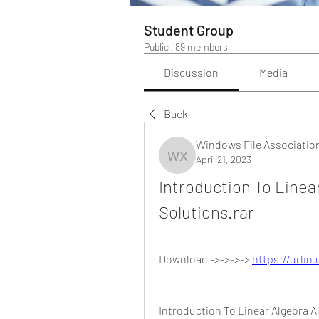
Student Group
Public
·
89 members
Discussion
Media
Back
Windows File Associatio
April 21, 2023
Windows File Association
Introduction To Linear
Solutions.rar
Download ->->->-> 
https://urlin
Introduction To Linear Algebra A