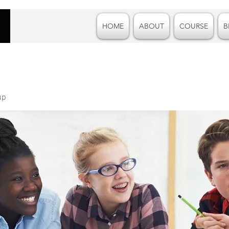
HOME
ABOUT
COURSE
B
up