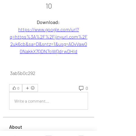
10
Download: 
https://www.google.com/url?
q=https%3A%2F%2Fjinyurl.com%2F
2uk6cb&sa=D&sntz=1&usg=AOvVaw0
0NakkX7QDN7oWQdrwDHld
 3ab5b0c292
0
0
Write a comment...
About
Welcome to the group! You can