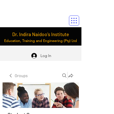
Dr. Indira Naidoo’s Institute
Education, Training and Engineering (Pty) Ltd
Log In
Groups