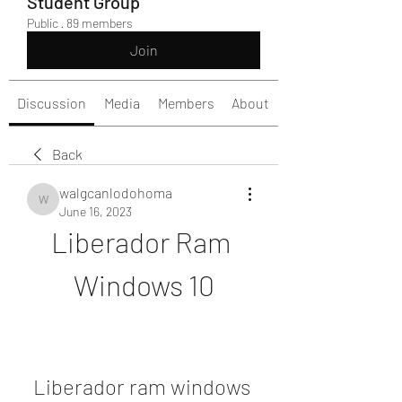
Student Group
Public
·
89 members
Join
Discussion
Media
Members
About
Back
walgcanlodohoma
walgcanlodohoma
June 16, 2023
Liberador Ram 
Windows 10
Liberador ram windows 